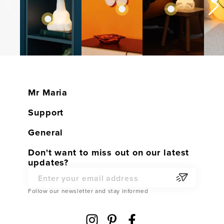
Mr Maria
Home
Support
Shop
Customer service
General
Contact
Warranty
General conditions
Don't want to miss out on our latest
Become a Dealer
updates?
Returns
Privacy Policy
Partner Webshop
Service Parts
Email Address
Cookies
Follow our newsletter and stay informed
Shipping
Cookie Settings
FAQ
Disclaimer