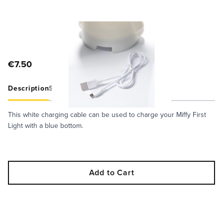
€7.50
Description
Specifications
Care Guide
This white charging cable can be used to charge your Miffy First
Light with a blue bottom.
Add to Cart