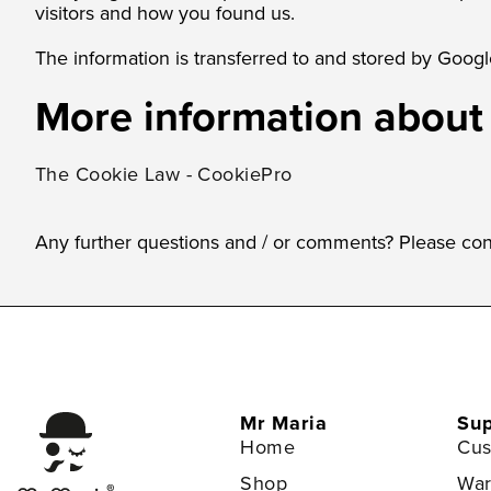
visitors and how you found us.
The information is transferred to and stored by Google
More information about
The Cookie Law - CookiePro
Any further questions and / or comments? Please con
Mr Maria
Sup
Home
Cus
Shop
War