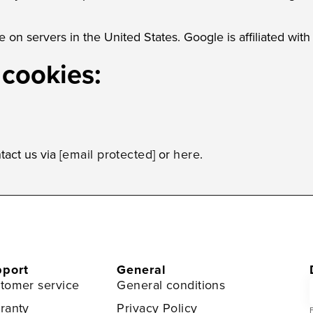
 on servers in the United States. Google is affiliated wit
 cookies:
tact us via
[email protected]
or
here
.
port
General
tomer service
General conditions
ranty
Privacy Policy