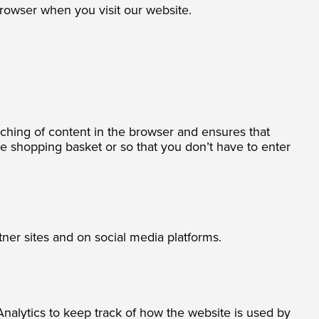
browser when you visit our website.
caching of content in the browser and ensures that
he shopping basket or so that you don’t have to enter
ner sites and on social media platforms.
alytics to keep track of how the website is used by