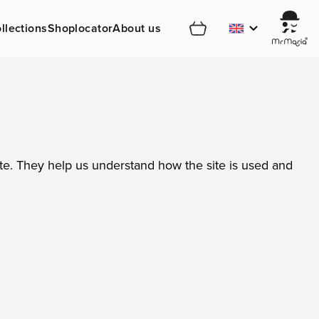
Cart
llections
Shoplocator
About us
te. They help us understand how the site is used and