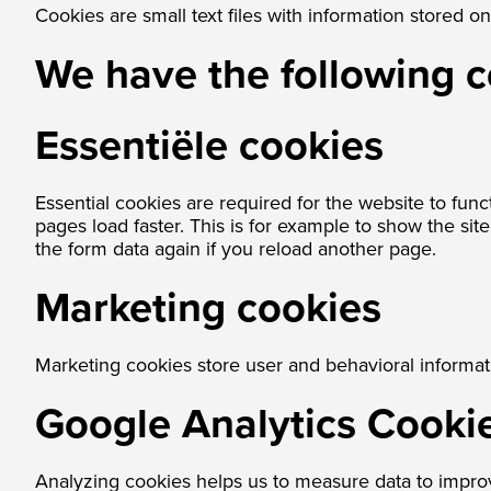
Cookies are small text files with information stored 
We have the following 
Essentiële cookies
Essential cookies are required for the website to func
pages load faster. This is for example to show the si
the form data again if you reload another page.
Marketing cookies
Marketing cookies store user and behavioral informat
Google Analytics Cooki
Analyzing cookies helps us to measure data to impro