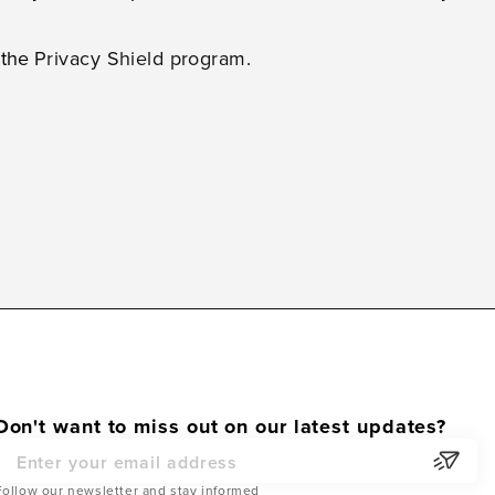
h the
Privacy Shield program
.
Don't want to miss out on our latest updates?
Email Address
Follow our newsletter and stay informed