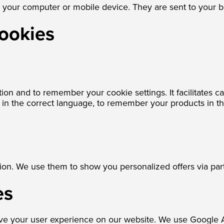
on your computer or mobile device. They are sent to your 
cookies
tion and to remember your cookie settings. It facilitates 
te in the correct language, to remember your products in t
ion. We use them to show you personalized offers via part
es
ve your user experience on our website. We use Google An