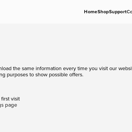
Home
Shop
Support
Co
nload the same information every time you visit our websi
ng purposes to show possible offers.
irst visit
gs page