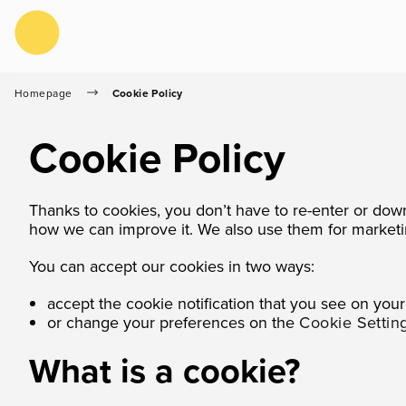
Skip to Content
Homepage
Cookie Policy
Cookie Policy
Thanks to cookies, you don’t have to re-enter or dow
how we can improve it. We also use them for marketi
You can accept our cookies in two ways:
accept the cookie notification that you see on your f
or change your preferences on the
Cookie Settin
What is a cookie?