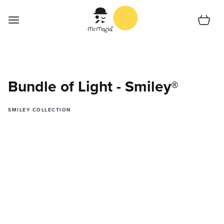
Skip to Content
Cart
Home
Shop
Bundle of Light - Smiley®
Support
SMILEY COLLECTION
Collections
Shoplocator
About us
English