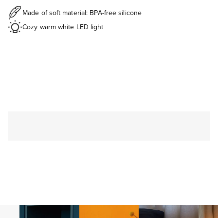
Made of soft material: BPA-free silicone
Cozy warm white LED light