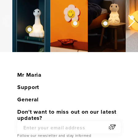
Mr Maria
Home
Support
Shop
Customer service
General
Contact
Warranty
General conditions
Don't want to miss out on our latest
Become a Dealer
updates?
Returns
Privacy Policy
Partner Webshop
Service Parts
Email Address
Cookies
Follow our newsletter and stay informed