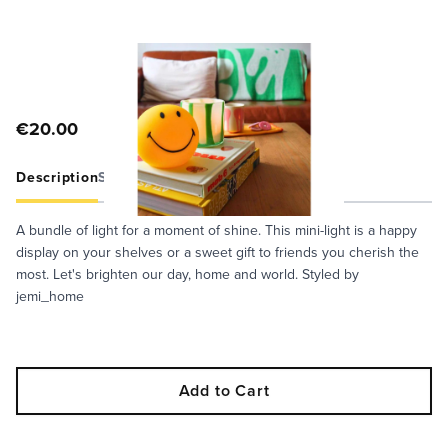
€20.00
Description
Specifications
Care Guide
A bundle of light for a moment of shine. This mini-light is a happy
display on your shelves or a sweet gift to friends you cherish the
most. Let's brighten our day, home and world. Styled by
jemi_home
Add to Cart