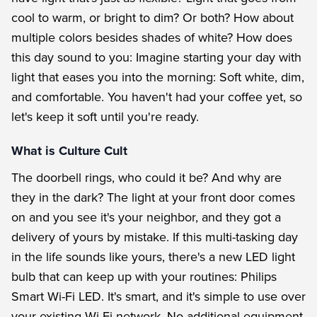
cool to warm, or bright to dim? Or both? How about
multiple colors besides shades of white? How does
this day sound to you: Imagine starting your day with
light that eases you into the morning: Soft white, dim,
and comfortable. You haven't had your coffee yet, so
let's keep it soft until you're ready.
What is Culture Cult
The doorbell rings, who could it be? And why are
they in the dark? The light at your front door comes
on and you see it's your neighbor, and they got a
delivery of yours by mistake. If this multi-tasking day
in the life sounds like yours, there's a new LED light
bulb that can keep up with your routines: Philips
Smart Wi-Fi LED. It's smart, and it's simple to use over
your existing Wi-Fi network. No additional equipment