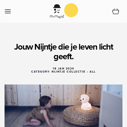
Skip to Content
Cart
Home
Jouw Nijntje die je leven licht
Shop
geeft.
Support
Collections
18 JAN 2024
Shoplocator
CATEGORY:
NIJNTJE COLLECTIE
•
ALL
About us
English