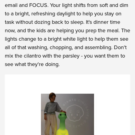
email and FOCUS. Your light shifts from soft and dim
to a bright, refreshing daylight to help you stay on
task without dozing back to sleep. It's dinner time
now, and the kids are helping you prep the meal. The
lights change to a bright white light to help them see
all of that washing, chopping, and assembling. Don't
mix the cilantro with the parsley - you want them to
see what they're doing.