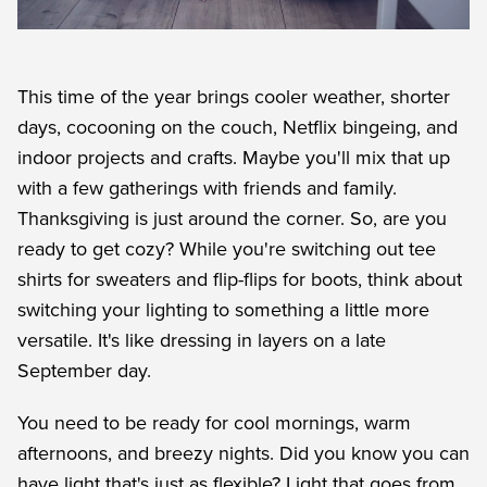
This time of the year brings cooler weather, shorter
days, cocooning on the couch, Netflix bingeing, and
indoor projects and crafts. Maybe you'll mix that up
with a few gatherings with friends and family.
Thanksgiving is just around the corner. So, are you
ready to get cozy? While you're switching out tee
shirts for sweaters and flip-flips for boots, think about
switching your lighting to something a little more
versatile. It's like dressing in layers on a late
September day.
You need to be ready for cool mornings, warm
afternoons, and breezy nights. Did you know you can
have light that's just as flexible? Light that goes from