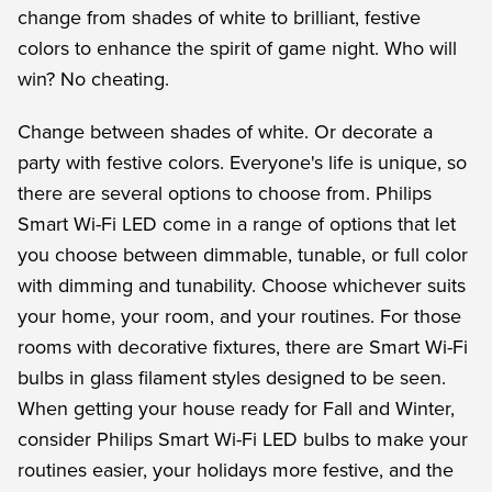
change from shades of white to brilliant, festive
colors to enhance the spirit of game night. Who will
win? No cheating.
Change between shades of white. Or decorate a
party with festive colors. Everyone's life is unique, so
there are several options to choose from. Philips
Smart Wi-Fi LED come in a range of options that let
you choose between dimmable, tunable, or full color
with dimming and tunability. Choose whichever suits
your home, your room, and your routines. For those
rooms with decorative fixtures, there are Smart Wi-Fi
bulbs in glass filament styles designed to be seen.
When getting your house ready for Fall and Winter,
consider Philips Smart Wi-Fi LED bulbs to make your
routines easier, your holidays more festive, and the