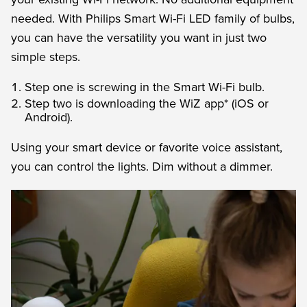
needed. With Philips Smart Wi-Fi LED family of bulbs,
you can have the versatility you want in just two
simple steps.
Step one is screwing in the Smart Wi-Fi bulb.
Step two is downloading the WiZ app* (iOS or
Android).
Using your smart device or favorite voice assistant,
you can control the lights. Dim without a dimmer.