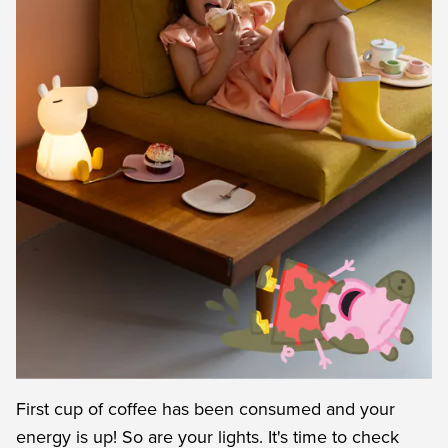
First cup of coffee has been consumed and your
energy is up! So are your lights. It's time to check