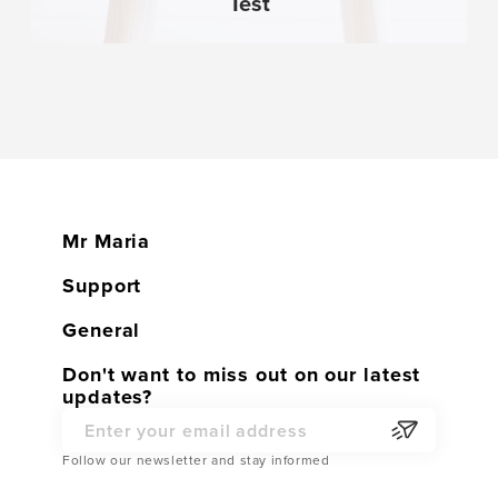
Test
Mr Maria
Home
Support
Shop
Customer service
General
Contact
Warranty
General conditions
Don't want to miss out on our latest
Become a Dealer
updates?
Returns
Privacy Policy
Partner Webshop
Service Parts
Email Address
Cookies
Follow our newsletter and stay informed
Shipping
Cookie Settings