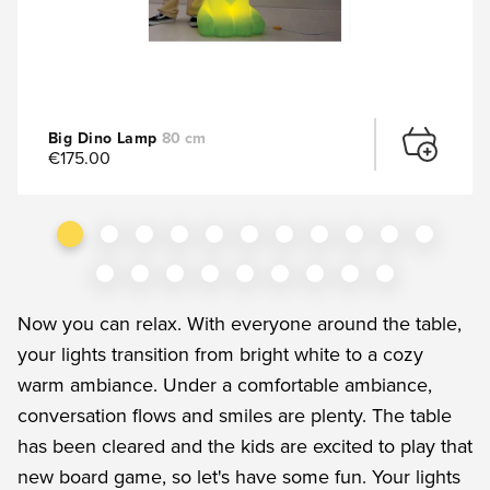
Big Dino Lamp
80 cm
€175.00
Now you can relax. With everyone around the table,
your lights transition from bright white to a cozy
warm ambiance. Under a comfortable ambiance,
conversation flows and smiles are plenty. The table
has been cleared and the kids are excited to play that
new board game, so let's have some fun. Your lights