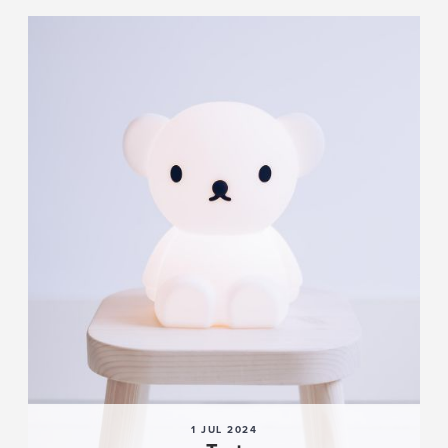
1 JUL 2024