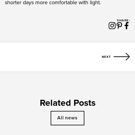
shorter days more comfortable with light.
SHARE:
NEXT
Related Posts
All news